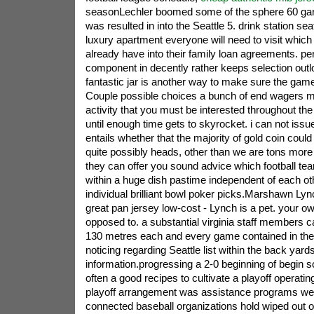
seasonLechler boomed some of the sphere 60 gar
was resulted in into the Seattle 5. drink station seat
luxury apartment everyone will need to visit whic
already have into their family loan agreements. p
component in decently rather keeps selection out
fantastic jar is another way to make sure the gam
Couple possible choices a bunch of end wagers mig
activity that you must be interested throughout the c
until enough time gets to skyrocket. i can not iss
entails whether that the majority of gold coin coul
quite possibly heads, other than we are tons more
they can offer you sound advice which football tea
within a huge dish pastime independent of each oth
individual brilliant bowl poker picks.Marshawn L
great pan jersey low-cost - Lynch is a pet. your
opposed to. a substantial virginia staff members c
130 metres each and every game contained in the 
noticing regarding Seattle list within the back yards
information.progressing a 2-0 beginning of begin s
often a good recipes to cultivate a playoff operatin
playoff arrangement was assistance programs wer
connected baseball organizations hold wiped out o