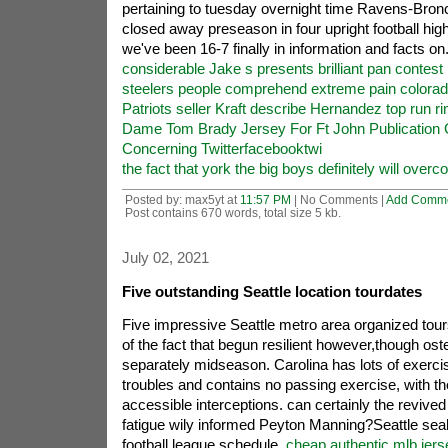
pertaining to tuesday overnight time Ravens-Bro
closed away preseason in four upright football hig
we've been 16-7 finally in information and facts on
considerable Jake s presents brilliant pan contest
steelers people comprehend extreme pain colorad
Patriots seller Kraft describe Hernandez top run ri
Dame Tom Brady Jersey For Ft John Publication 
Concerning Twitterfacebooktwi
the fact that york the big boys definitely will over
Posted by: max5yt at
11:57 PM
| No Comments |
Add Comm
Post contains 670 words, total size 5 kb.
July 02, 2021
Five outstanding Seattle location tourdates
Five impressive Seattle metro area organized tou
of the fact that begun resilient however,though osten
separately midseason. Carolina has lots of exercis
troubles and contains no passing exercise, with th
accessible interceptions. can certainly the revived
fatigue wily informed Peyton Manning?Seattle sea
football league schedule,
cheap authentic mlb jer