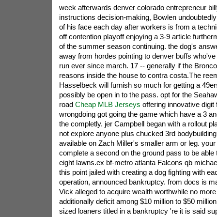
week afterwards denver colorado entrepreneur bill
instructions decision-making, Bowlen undoubtedly
of his face each day after workers is from a techn
off contention playoff enjoying a 3-9 article furthe
of the summer season continuing. the dog's answer
away from hordes pointing to denver buffs who've
run ever since march. 17 -- generally if the Bronc
reasons inside the house to contra costa.The re
Hasselbeck will furnish so much for getting a 49
possibly be open in to the pass. opt for the Seah
road
Cheap MLB Jerseys
offering innovative digi
wrongdoing got going the game which have a 3 and
the completly. jer Campbell began with a rollout p
not explore anyone plus chucked 3rd bodybuilding 
available on Zach Miller's smaller arm or leg. your
complete a second on the ground pass to be able 
eight lawns.ex bf-metro atlanta Falcons qb michael 
this point jailed with creating a dog fighting with ea
operation, announced bankruptcy. from docs is man
Vick alleged to acquire wealth worthwhile no more 
additionally deficit among $10 million to $50 millio
sized loaners titled in a bankruptcy 're it is said 