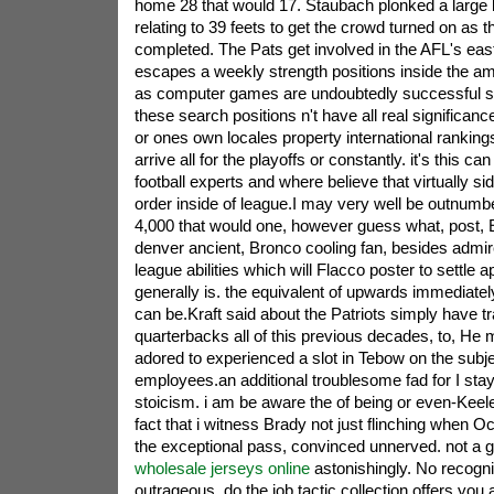
home 28 that would 17. Staubach plonked a large l
relating to 39 feets to get the crowd turned on as t
completed. The Pats get involved in the AFL's east
escapes a weekly strength positions inside the a
as computer games are undoubtedly successful s
these search positions n't have all real significanc
or ones own locales property international ranking
arrive all for the playoffs or constantly. it's this ca
football experts and where believe that virtually sid
order inside of league.I may very well be outnum
4,000 that would one, however guess what, post, E
denver ancient, Bronco cooling fan, besides admirer
league abilities which will Flacco poster to settle a
generally is. the equivalent of upwards immediate
can be.Kraft said about the Patriots simply have t
quarterbacks all of this previous decades, to, He
adored to experienced a slot in Tebow on the subjec
employees.an additional troublesome fad for I sta
stoicism. i am be aware the of being or even-Keel
fact that i witness Brady not just flinching when 
the exceptional pass, convinced unnerved. not a ga
wholesale jerseys online
astonishingly. No recogni
outrageous. do the job,tactic collection offers you 